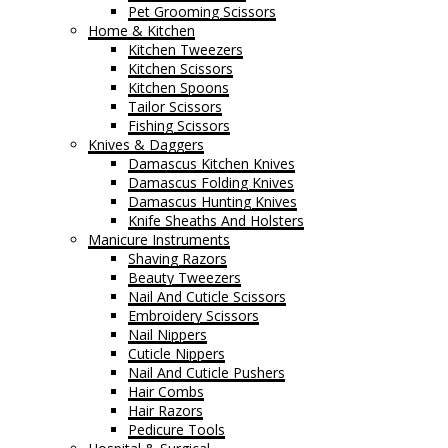
Pet Grooming Scissors
Home & Kitchen
Kitchen Tweezers
Kitchen Scissors
Kitchen Spoons
Tailor Scissors
Fishing Scissors
Knives & Daggers
Damascus Kitchen Knives
Damascus Folding Knives
Damascus Hunting Knives
Knife Sheaths And Holsters
Manicure Instruments
Shaving Razors
Beauty Tweezers
Nail And Cuticle Scissors
Embroidery Scissors
Nail Nippers
Cuticle Nippers
Nail And Cuticle Pushers
Hair Combs
Hair Razors
Pedicure Tools