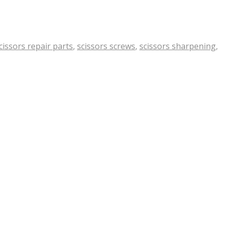
cissors repair parts
,
scissors screws
,
scissors sharpening
,