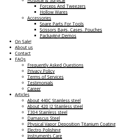
Hospital & Surgical
Forceps And Tweezers
Hollow Wares
Accessories
Spare Parts For Tools
Scissors Bags, Cases, Pouches
Packaging Demos
On Sale!
About us
Contact
FAQs
Frequently Asked Questions
Privacy Policy
Terms of Services
Testimonials
Career
Articles
About 440C Stainless steel
About 420 J2 Stainless steel
T304 Stainless steel
Damascus Steel
Physical Vapor Deposition Titanium Coating
Electro Polishing
Instruments Care