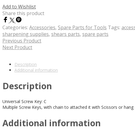
Add to Wishlist
Share this product
Categories:
Accessories
,
Spare Parts for Tools
Tags:
acces
sharpening supplies
,
shears parts
,
spare parts
Previous Product
Next Product
Description
Additional information
Description
Universal Screw Key: C
Multiple Screw Keys, with chain to attached it with Scissors or hang 
Additional information