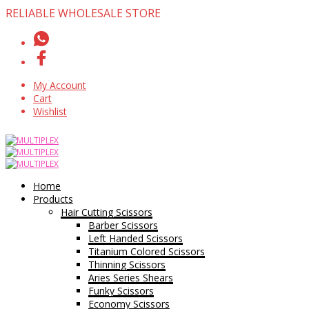
RELIABLE WHOLESALE STORE
My Account
Cart
Wishlist
Home
Products
Hair Cutting Scissors
Barber Scissors
Left Handed Scissors
Titanium Colored Scissors
Thinning Scissors
Aries Series Shears
Funky Scissors
Economy Scissors