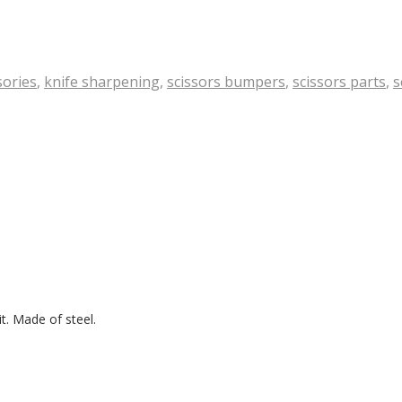
sories
,
knife sharpening
,
scissors bumpers
,
scissors parts
,
s
it. Made of steel.