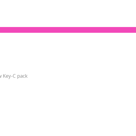
w Key-C pack