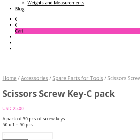
Weights and Measurements
Blog
0
0
Cart
Home
/
Accessories
/
Spare Parts for Tools
/
Scissors Scre
Scissors Screw Key-C pack
USD
25.00
A pack of 50 pcs of screw keys
50 x 1 = 50 pcs
Scissors