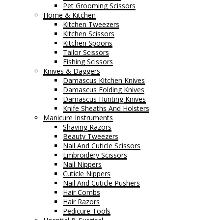
Pet Grooming Scissors
Home & Kitchen
Kitchen Tweezers
Kitchen Scissors
Kitchen Spoons
Tailor Scissors
Fishing Scissors
Knives & Daggers
Damascus Kitchen Knives
Damascus Folding Knives
Damascus Hunting Knives
Knife Sheaths And Holsters
Manicure Instruments
Shaving Razors
Beauty Tweezers
Nail And Cuticle Scissors
Embroidery Scissors
Nail Nippers
Cuticle Nippers
Nail And Cuticle Pushers
Hair Combs
Hair Razors
Pedicure Tools