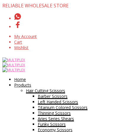
RELIABLE WHOLESALE STORE
My Account
Cart
Wishlist
Home
Products
Hair Cutting Scissors
Barber Scissors
Left Handed Scissors
Titanium Colored Scissors
Thinning Scissors
Aries Series Shears
Funky Scissors
Economy Scissors