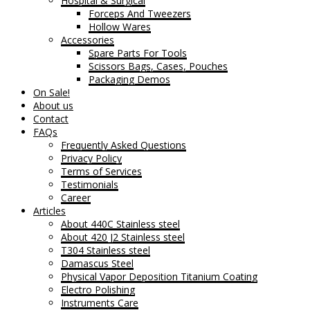
Hospital & Surgical
Forceps And Tweezers
Hollow Wares
Accessories
Spare Parts For Tools
Scissors Bags, Cases, Pouches
Packaging Demos
On Sale!
About us
Contact
FAQs
Frequently Asked Questions
Privacy Policy
Terms of Services
Testimonials
Career
Articles
About 440C Stainless steel
About 420 J2 Stainless steel
T304 Stainless steel
Damascus Steel
Physical Vapor Deposition Titanium Coating
Electro Polishing
Instruments Care