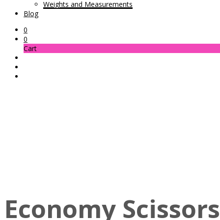
Weights and Measurements
Blog
0
0
Cart
Economy Scissors