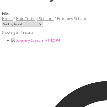
Filter
Home
/
Hair Cutting Scissors
/
Economy Scissors
Sorted
Showing all 4 results
by
latest