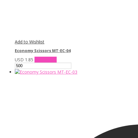
Add to Wishlist
Economy Scissors MT-EC-04
USD
1.85
Add to cart