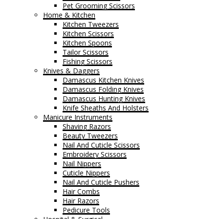
Pet Grooming Scissors
Home & Kitchen
Kitchen Tweezers
Kitchen Scissors
Kitchen Spoons
Tailor Scissors
Fishing Scissors
Knives & Daggers
Damascus Kitchen Knives
Damascus Folding Knives
Damascus Hunting Knives
Knife Sheaths And Holsters
Manicure Instruments
Shaving Razors
Beauty Tweezers
Nail And Cuticle Scissors
Embroidery Scissors
Nail Nippers
Cuticle Nippers
Nail And Cuticle Pushers
Hair Combs
Hair Razors
Pedicure Tools