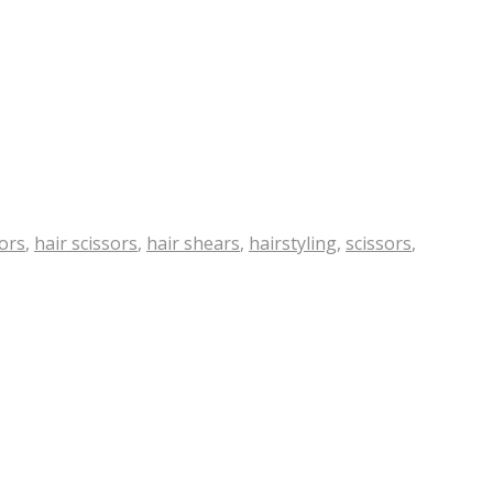
sors
,
hair scissors
,
hair shears
,
hairstyling
,
scissors
,