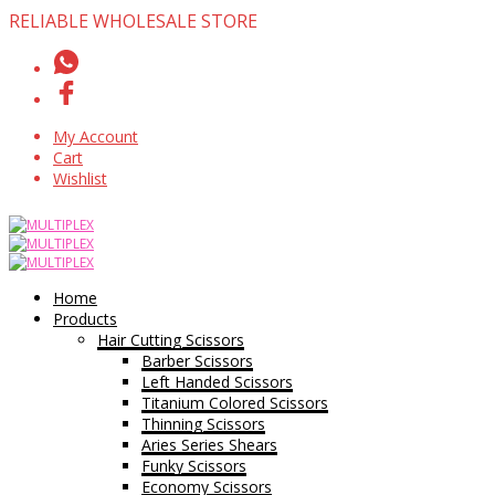
RELIABLE WHOLESALE STORE
My Account
Cart
Wishlist
Home
Products
Hair Cutting Scissors
Barber Scissors
Left Handed Scissors
Titanium Colored Scissors
Thinning Scissors
Aries Series Shears
Funky Scissors
Economy Scissors