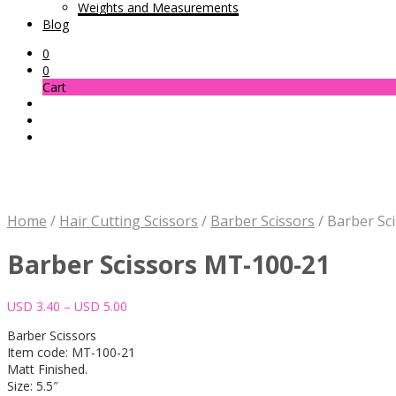
Weights and Measurements
Blog
0
0
Cart
Home
/
Hair Cutting Scissors
/
Barber Scissors
/
Barber Sc
Barber Scissors MT-100-21
Price
USD
3.40
–
USD
5.00
range:
Barber Scissors
USD 3.40
Item code: MT-100-21
through
Matt Finished.
USD 5.00
Size: 5.5″