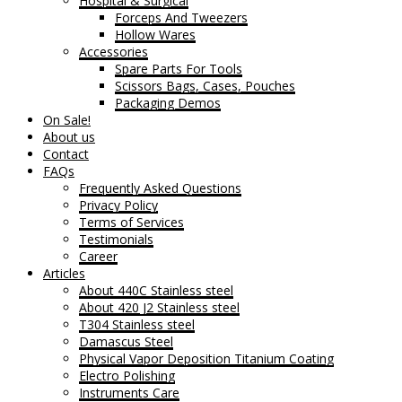
Hospital & Surgical
Forceps And Tweezers
Hollow Wares
Accessories
Spare Parts For Tools
Scissors Bags, Cases, Pouches
Packaging Demos
On Sale!
About us
Contact
FAQs
Frequently Asked Questions
Privacy Policy
Terms of Services
Testimonials
Career
Articles
About 440C Stainless steel
About 420 J2 Stainless steel
T304 Stainless steel
Damascus Steel
Physical Vapor Deposition Titanium Coating
Electro Polishing
Instruments Care