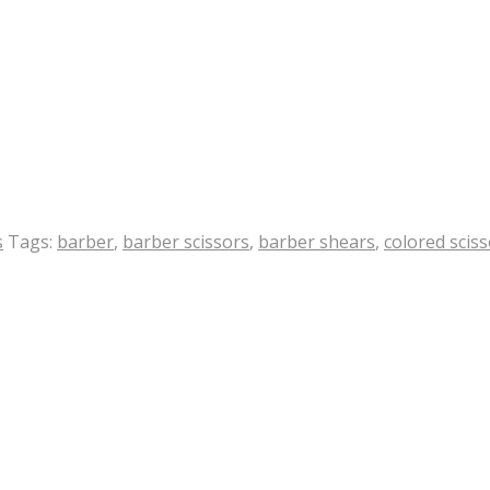
s
Tags:
barber
,
barber scissors
,
barber shears
,
colored scis