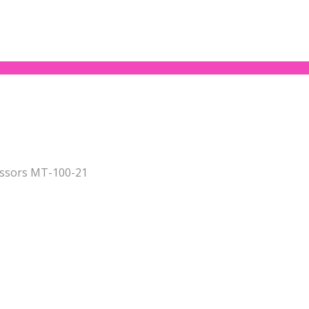
issors MT-100-21