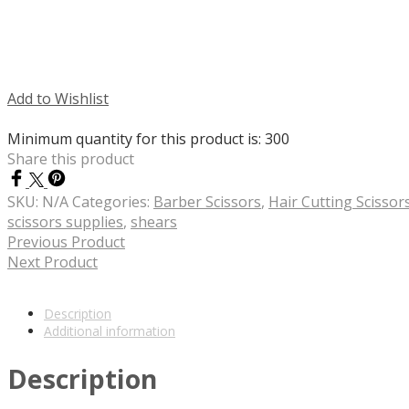
Add to Wishlist
Minimum quantity for this product is: 300
Share this product
SKU:
N/A
Categories:
Barber Scissors
,
Hair Cutting Scissor
scissors supplies
,
shears
Previous Product
Next Product
Description
Additional information
Description