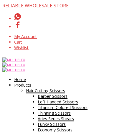
RELIABLE WHOLESALE STORE
My Account
Cart
Wishlist
Home
Products
Hair Cutting Scissors
Barber Scissors
Left Handed Scissors
Titanium Colored Scissors
Thinning Scissors
Aries Series Shears
Funky Scissors
Economy Scissors