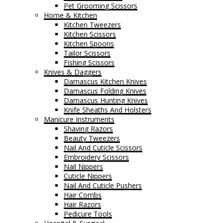
Pet Grooming Scissors
Home & Kitchen
Kitchen Tweezers
Kitchen Scissors
Kitchen Spoons
Tailor Scissors
Fishing Scissors
Knives & Daggers
Damascus Kitchen Knives
Damascus Folding Knives
Damascus Hunting Knives
Knife Sheaths And Holsters
Manicure Instruments
Shaving Razors
Beauty Tweezers
Nail And Cuticle Scissors
Embroidery Scissors
Nail Nippers
Cuticle Nippers
Nail And Cuticle Pushers
Hair Combs
Hair Razors
Pedicure Tools