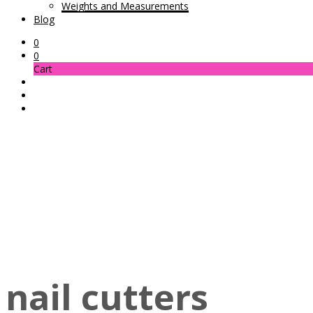
Weights and Measurements
Blog
0
0
Cart
nail cutters