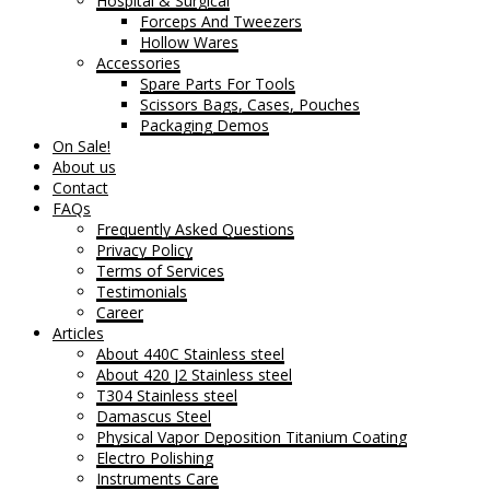
Hospital & Surgical
Forceps And Tweezers
Hollow Wares
Accessories
Spare Parts For Tools
Scissors Bags, Cases, Pouches
Packaging Demos
On Sale!
About us
Contact
FAQs
Frequently Asked Questions
Privacy Policy
Terms of Services
Testimonials
Career
Articles
About 440C Stainless steel
About 420 J2 Stainless steel
T304 Stainless steel
Damascus Steel
Physical Vapor Deposition Titanium Coating
Electro Polishing
Instruments Care