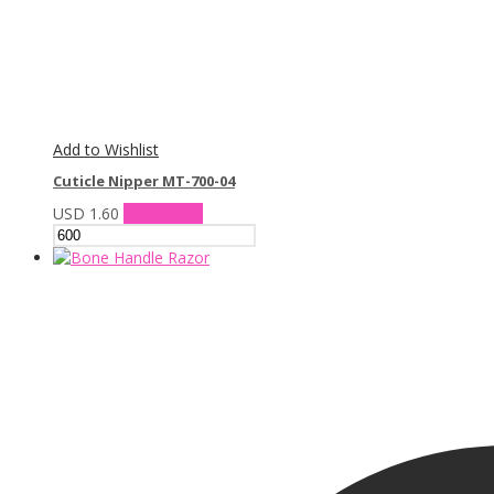
Add to Wishlist
Cuticle Nipper MT-700-04
USD
1.60
Add to cart