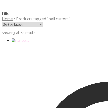
Filter
Home
/
Products tagged “nail cutters”
Sorted
Showing all 58 results
by
latest