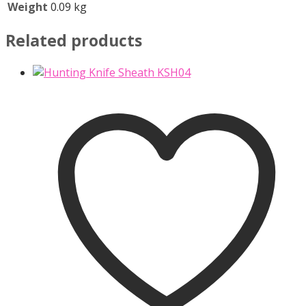
Weight
0.09 kg
Related products