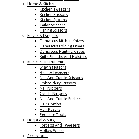
Home & Kitchen
Kitchen Tweezers
Kitchen Scissors
Kitchen Spoons
Tailor Scissors
Fishing Scissors
Knives & Daggers
Damascus Kitchen Knives
Damascus Folding Knives
Damascus Hunting Knives
Knife Sheaths And Holsters
Manicure Instruments
Shaving Razors
Beauty Tweezers
Nail And Cuticle Scissors
Embroidery Scissors
Nail Nippers
Cuticle Nippers
Nail And Cuticle Pushers
Hair Combs
Hair Razors
Pedicure Tools
Hospital & Surgical
Forceps And Tweezers
Hollow Wares
Accessories