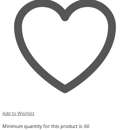
Add to Wishlist
Minimum quantity for this product is: 60