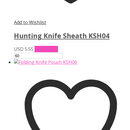
Add to Wishlist
Hunting Knife Sheath KSH04
USD
5.55
Add to cart