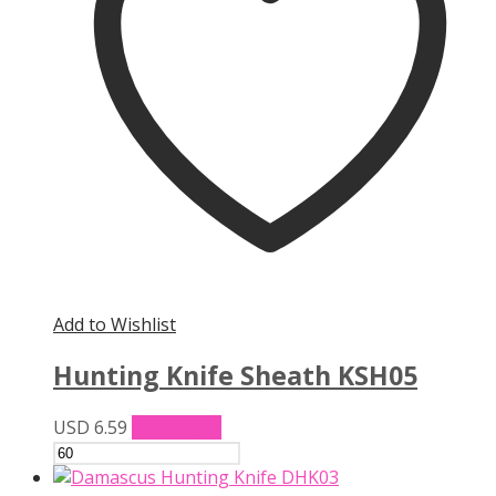
Add to Wishlist
Hunting Knife Sheath KSH05
USD
6.59
Add to cart