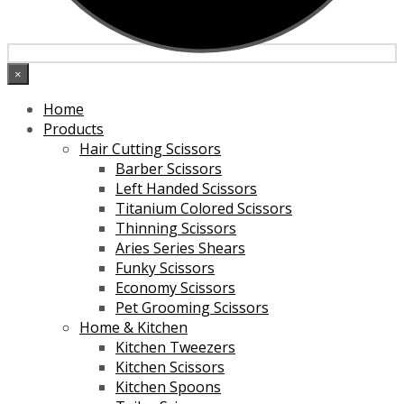
×
Home
Products
Hair Cutting Scissors
Barber Scissors
Left Handed Scissors
Titanium Colored Scissors
Thinning Scissors
Aries Series Shears
Funky Scissors
Economy Scissors
Pet Grooming Scissors
Home & Kitchen
Kitchen Tweezers
Kitchen Scissors
Kitchen Spoons