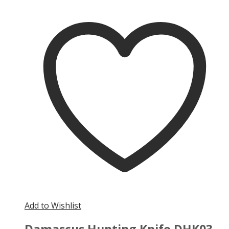
Add to Wishlist
Damascus Hunting Knife DHK03