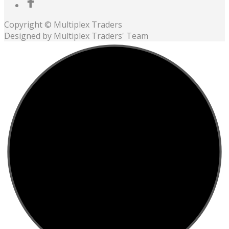
Copyright © Multiplex Traders
Designed by Multiplex Traders' Team