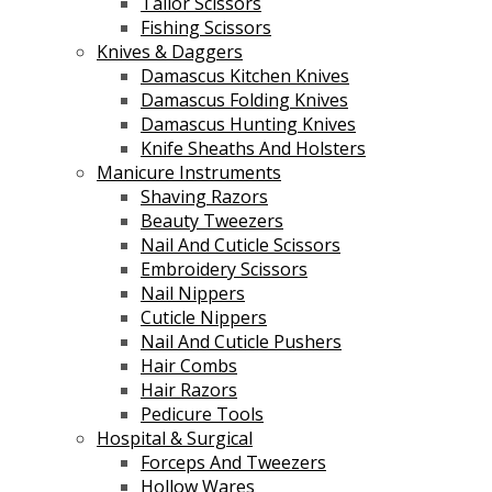
Tailor Scissors
Fishing Scissors
Knives & Daggers
Damascus Kitchen Knives
Damascus Folding Knives
Damascus Hunting Knives
Knife Sheaths And Holsters
Manicure Instruments
Shaving Razors
Beauty Tweezers
Nail And Cuticle Scissors
Embroidery Scissors
Nail Nippers
Cuticle Nippers
Nail And Cuticle Pushers
Hair Combs
Hair Razors
Pedicure Tools
Hospital & Surgical
Forceps And Tweezers
Hollow Wares