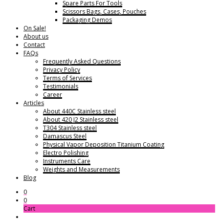
Spare Parts For Tools
Scissors Bags, Cases, Pouches
Packaging Demos
On Sale!
About us
Contact
FAQs
Frequently Asked Questions
Privacy Policy
Terms of Services
Testimonials
Career
Articles
About 440C Stainless steel
About 420 J2 Stainless steel
T304 Stainless steel
Damascus Steel
Physical Vapor Deposition Titanium Coating
Electro Polishing
Instruments Care
Weights and Measurements
Blog
0
0
Cart