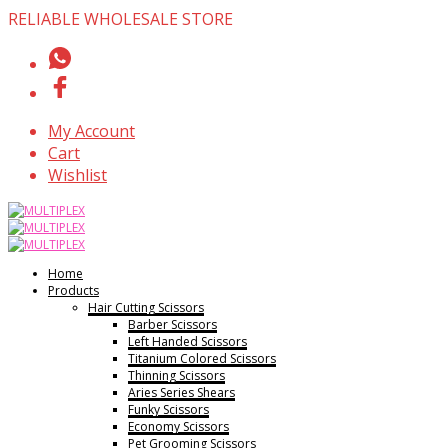
RELIABLE WHOLESALE STORE
My Account
Cart
Wishlist
Home
Products
Hair Cutting Scissors
Barber Scissors
Left Handed Scissors
Titanium Colored Scissors
Thinning Scissors
Aries Series Shears
Funky Scissors
Economy Scissors
Pet Grooming Scissors