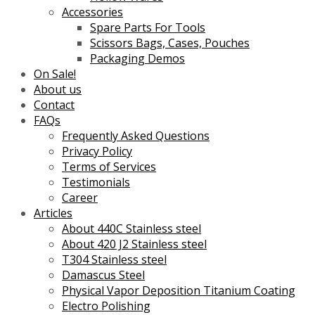
Accessories
Spare Parts For Tools
Scissors Bags, Cases, Pouches
Packaging Demos
On Sale!
About us
Contact
FAQs
Frequently Asked Questions
Privacy Policy
Terms of Services
Testimonials
Career
Articles
About 440C Stainless steel
About 420 J2 Stainless steel
T304 Stainless steel
Damascus Steel
Physical Vapor Deposition Titanium Coating
Electro Polishing