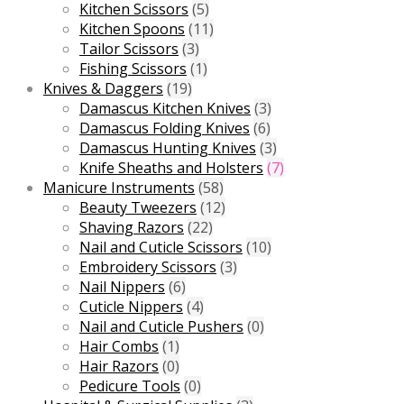
Kitchen Scissors
(5)
Kitchen Spoons
(11)
Tailor Scissors
(3)
Fishing Scissors
(1)
Knives & Daggers
(19)
Damascus Kitchen Knives
(3)
Damascus Folding Knives
(6)
Damascus Hunting Knives
(3)
Knife Sheaths and Holsters
(7)
Manicure Instruments
(58)
Beauty Tweezers
(12)
Shaving Razors
(22)
Nail and Cuticle Scissors
(10)
Embroidery Scissors
(3)
Nail Nippers
(6)
Cuticle Nippers
(4)
Nail and Cuticle Pushers
(0)
Hair Combs
(1)
Hair Razors
(0)
Pedicure Tools
(0)