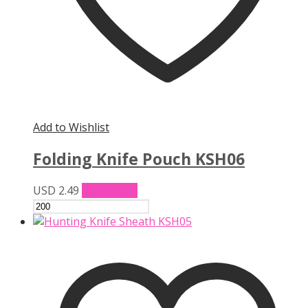
Add to Wishlist
Folding Knife Pouch KSH06
USD
2.49
Add to cart