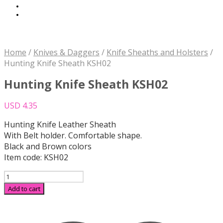
Home
/
Knives & Daggers
/
Knife Sheaths and Holsters
/
Hunting Knife Sheath KSH02
Hunting Knife Sheath KSH02
USD
4.35
Hunting Knife Leather Sheath
With Belt holder. Comfortable shape.
Black and Brown colors
Item code: KSH02
Hunting
Knife
Add to cart
Sheath
KSH02
quantity