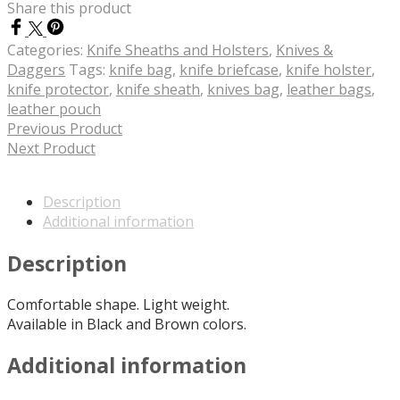
Share this product
Categories:
Knife Sheaths and Holsters
,
Knives &
Daggers
Tags:
knife bag
,
knife briefcase
,
knife holster
,
knife protector
,
knife sheath
,
knives bag
,
leather bags
,
leather pouch
Previous Product
Next Product
Description
Additional information
Description
Comfortable shape. Light weight.
Available in Black and Brown colors.
Additional information