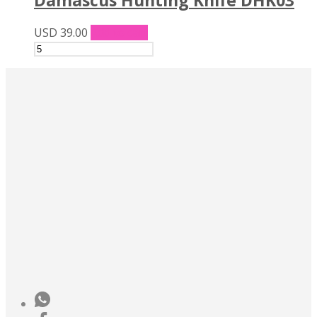
USD
39.00
Add to cart