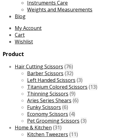
Instruments Care
Weights and Measurements
Blog
My Account
Cart
Wishlist
Product
Hair Cutting Scissors
(76)
Barber Scissors
(32)
Left Handed Scissors
(3)
Titanium Colored Scissors
(13)
Thinning Scissors
(9)
Aries Series Shears
(6)
Funky Scissors
(6)
Economy Scissors
(4)
Pet Grooming Scissors
(3)
Home & Kitchen
(31)
Kitchen Tweezers
(11)