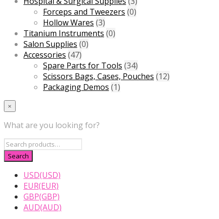
Hospital & Surgical Supplies
(3)
Forceps and Tweezers
(0)
Hollow Wares
(3)
Titanium Instruments
(0)
Salon Supplies
(0)
Accessories
(47)
Spare Parts for Tools
(34)
Scissors Bags, Cases, Pouches
(12)
Packaging Demos
(1)
×
What are you looking for?
USD(USD)
EUR(EUR)
GBP(GBP)
AUD(AUD)